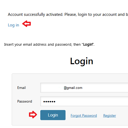
Insert your email address and password, then "
Login".