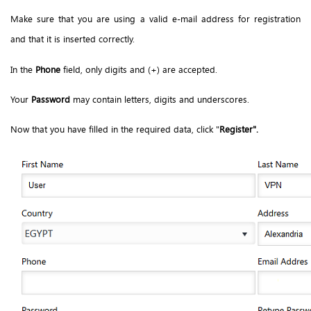
Make sure that you are using a valid e-mail address for registration
and that it is inserted correctly.
In the
Phone
field, only digits and (+) are accepted.
Your
Password
may contain letters, digits and underscores.
Now that you have filled in the required data, click "
Register".