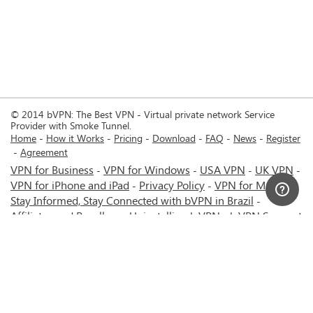
© 2014 bVPN: The Best VPN - Virtual private network Service
Provider with Smoke Tunnel.
Home
How it Works
Pricing
Download
FAQ
News
Register
Agreement
VPN for Business
VPN for Windows
USA VPN
UK VPN
-
-
-
-
VPN for iPhone and iPad
Privacy Policy
VPN for Mac
-
-
-
Stay Informed, Stay Connected with bVPN in Brazil
-
Affiliates and Resellers
Uninstalling b.VPN
b.VPN Support
-
-
b.VPN Discount
Terms of service
Stream with bVPN:
-
-
-
Your Ticket to Seamless UK Content Streaming Anywhere
-
VPN for Android
VPN service for Iran - Tehran - Mashhad-
-
MTN Irancell - Hamrahe Aval MCI - 4G or 5G network.
-
VPN service for Russia - Moscow - Saint Petersburg - MTS -
Beeline - MegaFon - 4G or 5G network.