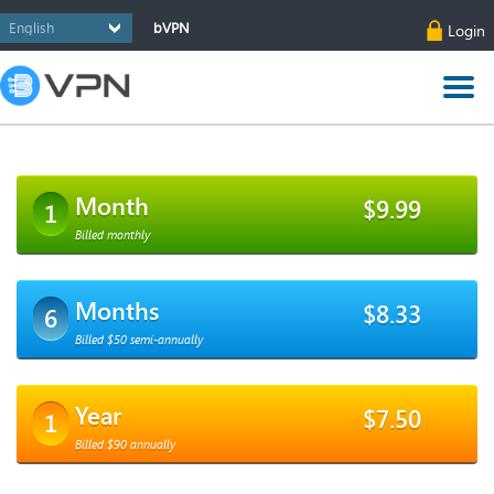
bVPN
Login
Month
$9.99
1
Billed monthly
Months
$8.33
6
Billed $50 semi-annually
Year
$7.50
1
Billed $90 annually