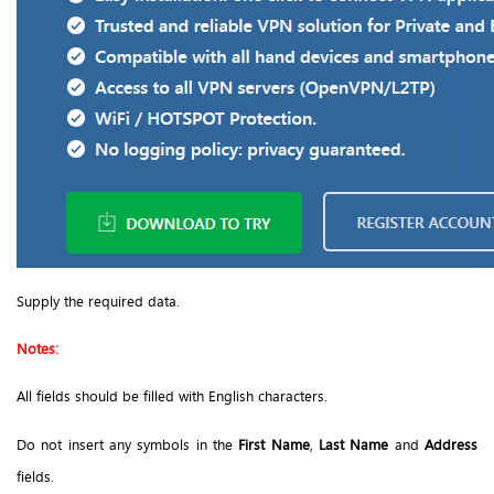
Supply the required data.
Notes:
All fields should be filled with English characters.
Do not insert any symbols in the
First Name
,
Last Name
and
Address
fields.