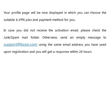
Your profile page will be now displayed in which you can choose the
suitable
b.VPN plan
and payment method for you.
In case you did not receive the activation email, please check the
Junk/Spam mail folder. Otherwise, send an empty message to
support@bvpn.com
using the same email address you have used
upon registration and you will get a response within 24 hours.