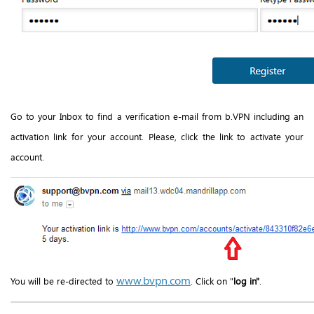
Go to your Inbox to find a verification e-mail from b.VPN including an
activation link for your account. Please, click the link to activate your
account.
www.bvpn.com
You will be re-directed to
. Click on "
log in"
.