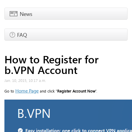
News
FAQ
How to Register for
b.VPN Account
Jan. 10, 2015, 10:17 a.m.
Home Page
Go to
and click “
Register Account Now
”.