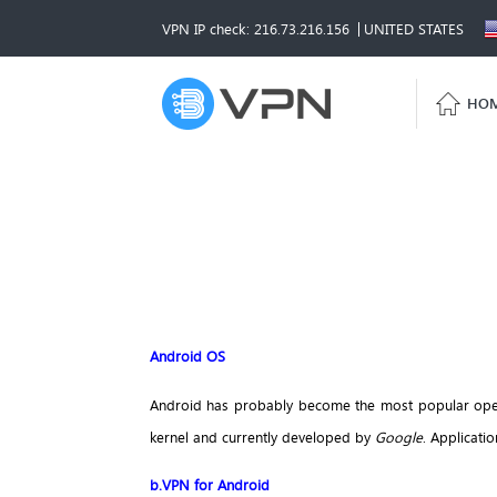
VPN IP check: 216.73.216.156
UNITED STATES
HO
Android OS
Android has probably become the most popular opera
kernel and currently developed by
Google
. Applicati
b.VPN for Android