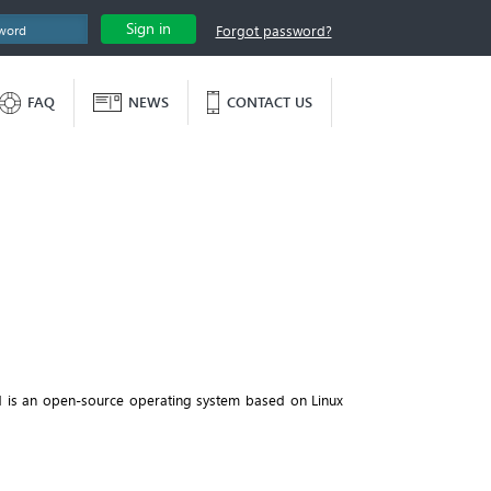
Sign in
Forgot password?
FAQ
NEWS
CONTACT US
d is an open-source operating system based on Linux