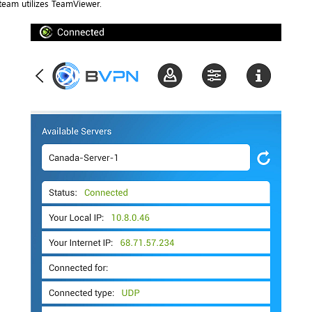
team utilizes TeamViewer.