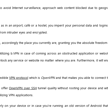
 to avoid Internet surveillance, approach web content blocked due to geogra
as in an airport, café or a hostel, you imperil your personal data and logins
e from intruder eyes and encrypted.
, accordingly the place you currently are, granting you the absolute freedom
utilizing b.VPN in case of coming across an obstructed application or websi
lock any service or website no matter where you are. Furthermore, it will e
redible
VPN protocol
which is
OpenVPN
and that makes you able to connect to
o offer
OpenVPN over SSH
tunnel quality without rooting your device and with
ilizing VPN applications.
rly on your device or in case you’re running an old version of Android tha