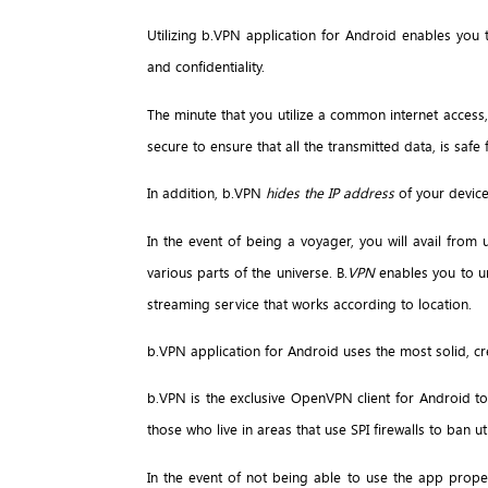
Utilizing b.VPN application for Android enables you
and confidentiality.
The minute that you utilize a common internet access, 
secure to ensure that all the transmitted data, is saf
In addition, b.VPN
hides the IP address
of your device
In the event of being a voyager, you will avail from 
various parts of the universe. B.
VPN
enables you to un
streaming service that works according to location.
b.VPN application for Android uses the most solid, c
b.VPN is the exclusive OpenVPN client for Android t
those who live in areas that use SPI firewalls to ban ut
In the event of not being able to use the app prope