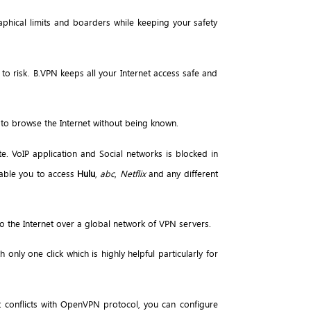
phical limits and boarders while keeping your safety
 to risk. B.VPN keeps all your Internet access safe and
 to browse the Internet without being known.
te. VoIP application and Social networks is blocked in
nable you to access
Hulu
,
abc
,
Netflix
and any different
 the Internet over a global network of VPN servers.
 only one click which is highly helpful particularly for
t conflicts with OpenVPN protocol, you can configure