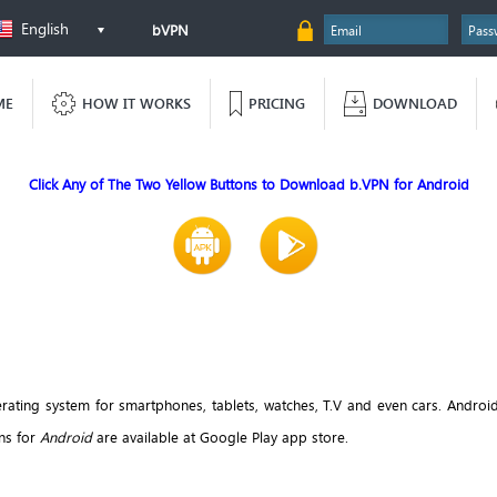
English
bVPN
ME
HOW IT WORKS
PRICING
DOWNLOAD
Click Any of The Two Yellow Buttons to Download b.VPN for Android
ting system for smartphones, tablets, watches, T.V and even cars. Androi
ons for
Android
are available at Google Play app store.