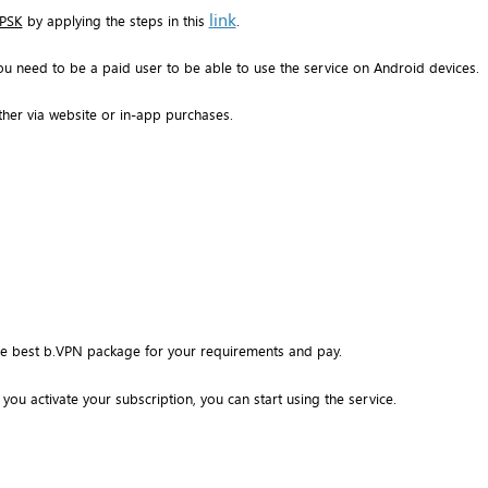
link
 PSK
by applying the steps in this
.
ou need to be a paid user to be able to use the service on Android devices.
ther via website or in-app purchases.
the best b.VPN package for your requirements and pay.
you activate your subscription, you can start using the service.