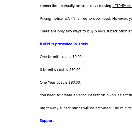
connection manually on your device using
L2TP/IPsec
Pricing notice: b.VPN is free to download. However, y
There are only two ways to buy b.VPN subscription ei
B.VPN is presented in 3 sets
One Month cost is $9.99.
6 Months cost is $50.00.
One Year cost is $90.00.
You need to create an account first on b.vpn, select 
Right away subscriptions will be activated. The minute 
Support