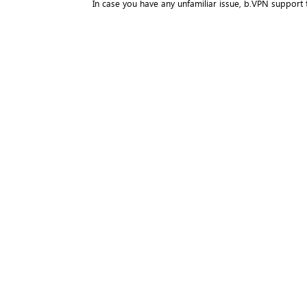
In case you have any unfamiliar issue, b.VPN support 