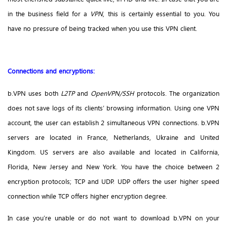
in the business field for a
VPN
, this is certainly essential to you. You
have no pressure of being tracked when you use this VPN client.
Connections and encryptions:
b.VPN uses both
L2TP
and
OpenVPN/SSH
protocols. The organization
does not save logs of its clients’ browsing information. Using one VPN
account, the user can establish 2 simultaneous VPN connections. b.VPN
servers are located in France, Netherlands, Ukraine and United
Kingdom. US servers are also available and located in California,
Florida, New Jersey and New York. You have the choice between 2
encryption protocols; TCP and UDP. UDP offers the user higher speed
connection while TCP offers higher encryption degree.
In case you’re unable or do not want to download b.VPN on your