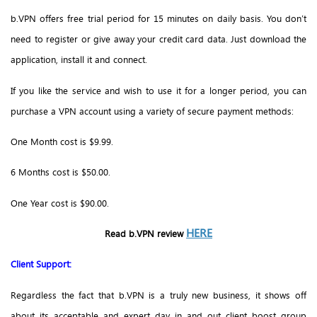
b.VPN offers free trial period for 15 minutes on daily basis. You don’t
need to register or give away your credit card data. Just download the
application, install it and connect.
If you like the service and wish to use it for a longer period, you can
purchase a VPN account using a variety of secure payment methods:
One Month cost is $9.99.
6 Months cost is $50.00.
One Year cost is $90.00.
HERE
Read b.VPN review
Client Support:
Regardless the fact that b.VPN is a truly new business, it shows off
about its acceptable and expert day in and out client boost group