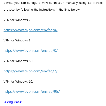
device, you can configure VPN connection manually using L2TP/IPsec
protocol by following the instructions in the links below:
VPN for Windows 7:
https://www.bvpn.com/en/faq/4/
VPN for
Windows 8:
https://www.bvpn.com/en/faq/3/
VPN for
Windows 8.1:
https://www.bvpn.com/en/faq/2/
VPN for
Windows 10:
https://www.bvpn.com/en/faq/95/
Pricing Plans: