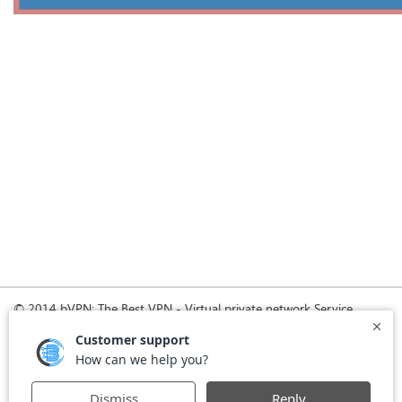
© 2014 bVPN: The Best VPN - Virtual private network Service
Provider with Smoke Tunnel.
Home
How it Works
Pricing
Download
FAQ
News
Register
Agreement
VPN for Business
VPN for Windows
USA VPN
UK VPN
-
-
-
-
VPN for iPhone and iPad
Privacy Policy
VPN for Mac
-
-
-