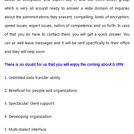
which is very all around ready to answer a wide domain of inquiries
about the administrations they present, compelling: kinds of encryption,
speed issues, expert issues, nation of competence, and so forth. In case
of that you do have to contact them, you will get a quick answer. You
can as well leave messages and it will be sent specifically to their office
and they will help soon.
There is no doubt for us that you will enjoy the coming about b.VPN:
1. Unlimited data transfer ability.
2. Beneficial for people and organizations.
3. Spectacular client support.
4. Developing organization.
5. Multi-dialect interface.