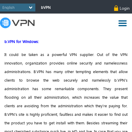
bVPN
Login
b.VPN for Windows:
It could be taken as a powerful VPN supplier. Out of the VPN
innovation, organization provides online security and namelessness
administrations.
B.VPN has many other tempting elements that allow
clients to browse the web securely and namelessly b.VPN's
administration has some remarkable components. They present
flooding on all their administration, which increases the value that
clients are avoiding from the administration which they’re paying for.
B.VPN's site is highly proficient, faultless and makes it easier to find out
the product you have to get install with them. Besides streaming their
most cherished substance quick live, in HD and live. In case that you are