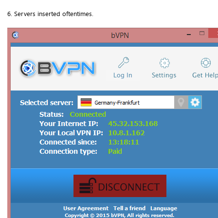
6. Servers inserted oftentimes.