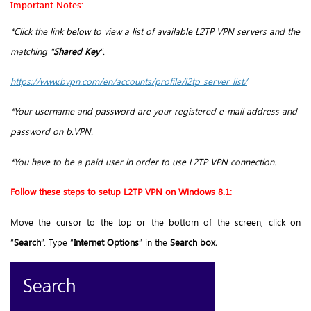
Important Notes:
*Click the link below to view a list of available L2TP VPN servers and the
matching "
Shared Key
".
https://www.bvpn.com/en/accounts/profile/l2tp_server_list/
*Your username and password are your registered e-mail address and
password on b.VPN.
*You have to be a paid user in order to use L2TP VPN connection.
Follow these steps to setup L2TP VPN on Windows 8.1:
Move the cursor to the top or the bottom of the screen, click on
“
Search
”. Type “
Internet Options
” in the
Search box.