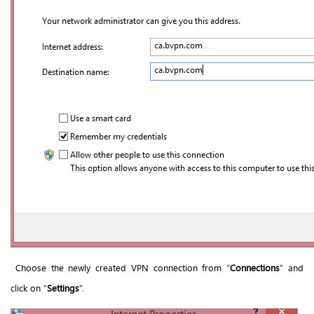
Choose the newly created VPN connection from “
Connections
” and
click on “
Settings
”.