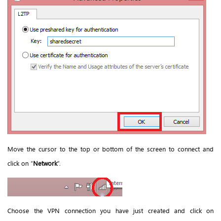
Move the cursor to the top or bottom of the screen to connect and
click
on “
Network
”.
Choose the VPN connection you have just created and click on