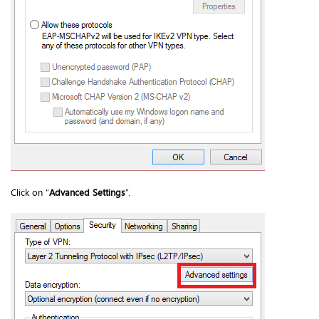
Click on “
Advanced Settings
”.