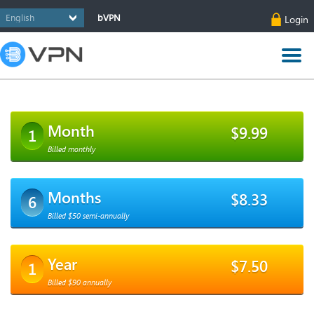
bVPN
Login
Month
$9.99
1
Billed monthly
Months
$8.33
6
Billed $50 semi-annually
Year
$7.50
1
Billed $90 annually