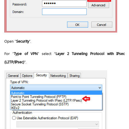
Open “
Security
”.
For “
Type of VPN
” select "
Layer 2 Tunneling Protocol with IPsec
(L2TP/IPsec)
".