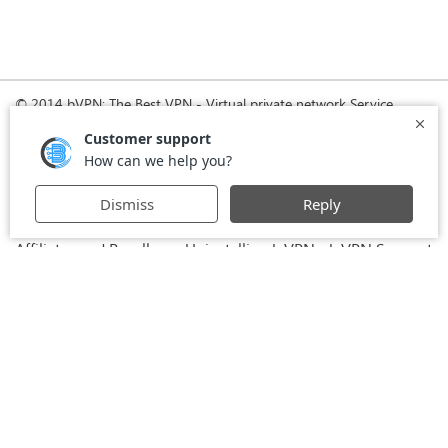
© 2014 bVPN: The Best VPN - Virtual private network Service
Provider with Smoke Tunnel.
Home
How it Works
Pricing
Download
FAQ
News
Register
Agreement
VPN for Business
VPN for Windows
USA VPN
UK VPN
-
-
-
-
VPN for iPhone and iPad
Privacy Policy
VPN for Mac
-
-
-
Stay Informed, Stay Connected with bVPN in Brazil
-
Affiliates and Resellers
Uninstalling b.VPN
b.VPN Support
-
-
b.VPN Discount
Terms of service
Stream with bVPN:
-
-
-
Your Ticket to Seamless UK Content Streaming Anywhere
-
VPN for Android
VPN service for Iran - Tehran - Mashhad-
-
MTN Irancell - Hamrahe Aval MCI - 4G or 5G network.
-
VPN service for Russia - Moscow - Saint Petersburg - MTS -
Beeline - MegaFon - 4G or 5G network.