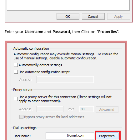
Enter your
Username
and
Password,
then Click on
“
Properties
”.