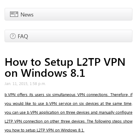
News
FAQ
How to Setup L2TP VPN
on Windows 8.1
Jan. 11, 2015, 1:58 p.m.
b.VPN offers its users six simultaneous VPN connections. Therefore, if
you would like to use b.VPN service on six devices at the same time,
you can use b.VPN application on three devices and manually configure
L2TP VPN connection on other three devices. The following steps show
you how to setup L2TP VPN on Windows 8.1.