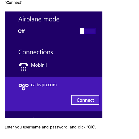
“
Connect
”.
Enter you username and password, and click “
OK
”.