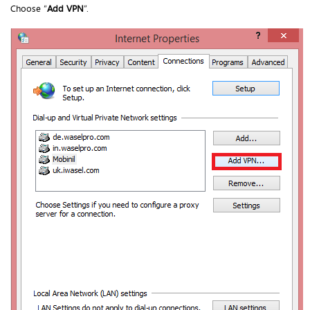
Choose “
Add VPN
”.