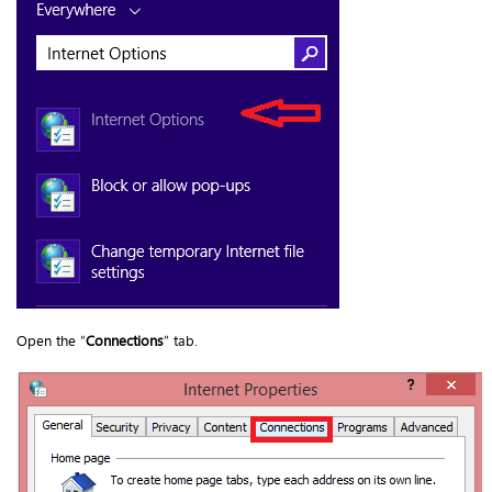
Open the “
Connections
” tab.