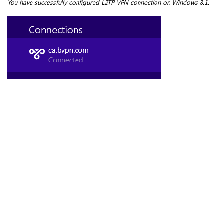
You have successfully
configured L2TP VPN connection on Windows 8.1
.