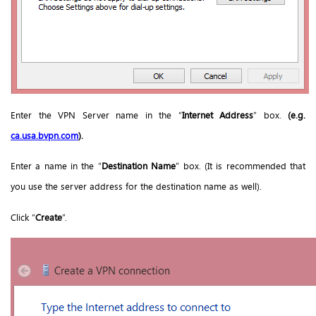
Enter the VPN Server name in the “
Internet Address
” box.
(e.g.
ca.
usa.bvpn.com
).
Enter a name in the “
Destination Name
” box. (It is recommended that
you use the server address for the destination name as well).
Click “
Create
”.