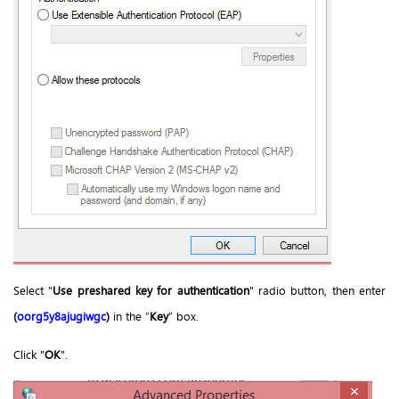
Select "
Use preshared key for authentication
" radio button, then enter
(
oorg5y8ajugiwgc
)
in the “
Key
” box.
Click "
OK
".