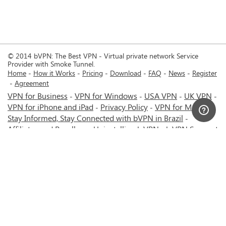
© 2014 bVPN: The Best VPN - Virtual private network Service
Provider with Smoke Tunnel.
Home
How it Works
Pricing
Download
FAQ
News
Register
Agreement
VPN for Business
VPN for Windows
USA VPN
UK VPN
-
-
-
-
VPN for iPhone and iPad
Privacy Policy
VPN for Mac
-
-
-
Stay Informed, Stay Connected with bVPN in Brazil
-
Affiliates and Resellers
Uninstalling b.VPN
b.VPN Support
-
-
b.VPN Discount
Terms of service
Stream with bVPN:
-
-
-
Your Ticket to Seamless UK Content Streaming Anywhere
-
VPN for Android
VPN service for Iran - Tehran - Mashhad-
-
MTN Irancell - Hamrahe Aval MCI - 4G or 5G network.
-
VPN service for Russia - Moscow - Saint Petersburg - MTS -
Beeline - MegaFon - 4G or 5G network.