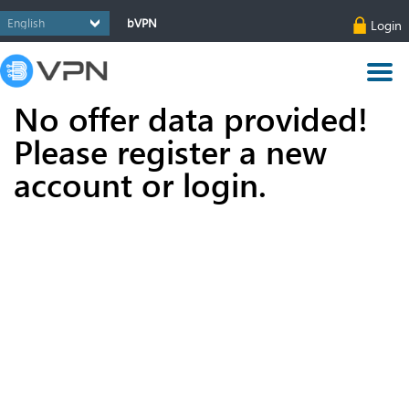
bVPN
Login
No offer data provided!
Please register a new
account or login.