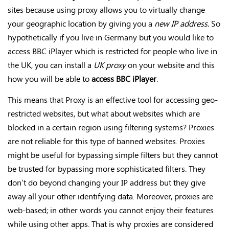
sites because using proxy allows you to virtually change
your geographic location by giving you a
new IP address.
So
hypothetically if you live in Germany but you would like to
access BBC iPlayer which is restricted for people who live in
the UK, you can install a
UK proxy
on your website and this
how you will be able to
access BBC iPlayer
.
This means that Proxy is an effective tool for accessing geo-
restricted websites, but what about websites which are
blocked in a certain region using filtering systems? Proxies
are not reliable for this type of banned websites. Proxies
might be useful for bypassing simple filters but they cannot
be trusted for bypassing more sophisticated filters. They
don’t do beyond changing your IP address but they give
away all your other identifying data. Moreover, proxies are
web-based; in other words you cannot enjoy their features
while using other apps. That is why proxies are considered