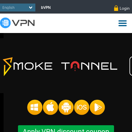
bVPN
Login
Apply VPN discount coupon