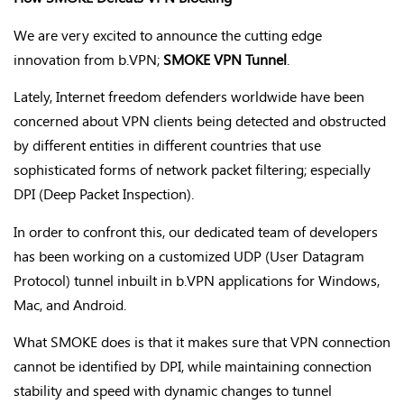
We are very excited to announce the cutting edge
innovation from b.VPN;
SMOKE VPN Tunnel
.
Lately, Internet freedom defenders worldwide have been
concerned about VPN clients being detected and obstructed
by different entities in different countries that use
sophisticated forms of network packet filtering; especially
DPI (Deep Packet Inspection).
In order to confront this, our dedicated team of developers
has been working on a customized UDP (User Datagram
Protocol) tunnel inbuilt in b.VPN applications for Windows,
Mac, and Android.
What SMOKE does is that it makes sure that VPN connection
cannot be identified by DPI, while maintaining connection
stability and speed with dynamic changes to tunnel