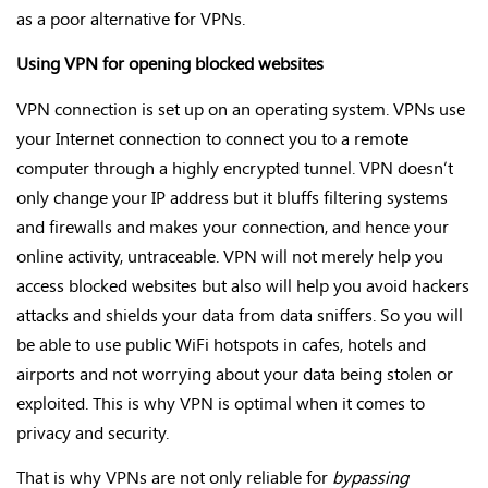
as a poor alternative for VPNs.
Using VPN for opening blocked websites
VPN connection is set up on an operating system. VPNs use
your Internet connection to connect you to a remote
computer through a highly encrypted tunnel. VPN doesn’t
only change your IP address but it bluffs filtering systems
and firewalls and makes your connection, and hence your
online activity, untraceable. VPN will not merely help you
access blocked websites but also will help you avoid hackers
attacks and shields your data from data sniffers. So you will
be able to use public WiFi hotspots in cafes, hotels and
airports and not worrying about your data being stolen or
exploited. This is why VPN is optimal when it comes to
privacy and security.
That is why VPNs are not only reliable for
bypassing