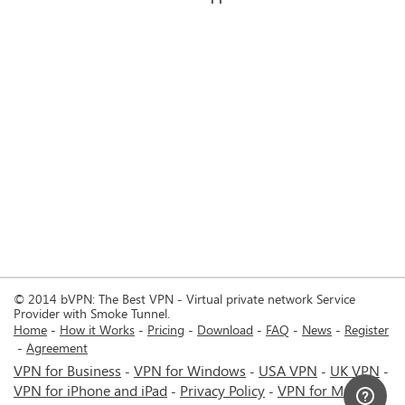
© 2014 bVPN: The Best VPN - Virtual private network Service
Provider with Smoke Tunnel.
Home
How it Works
Pricing
Download
FAQ
News
Register
Agreement
VPN for Business
VPN for Windows
USA VPN
UK VPN
-
-
-
-
VPN for iPhone and iPad
Privacy Policy
VPN for Mac
-
-
-