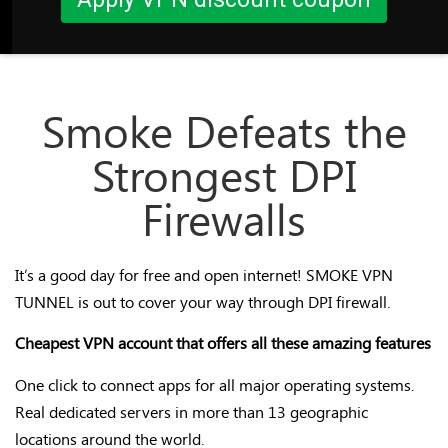
Smoke Defeats the
Strongest DPI
Firewalls
It’s a good day for free and open internet! SMOKE VPN
TUNNEL is out to cover your way through DPI firewall.
Cheapest VPN account that offers all these amazing features
One click to connect apps for all major operating systems.
Real dedicated servers in more than 13 geographic
locations around the world.