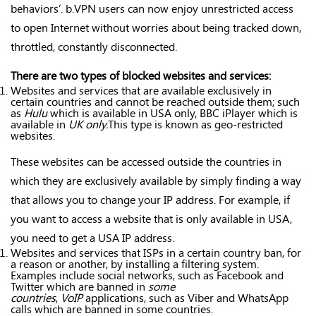
behaviors’. b.VPN users can now enjoy unrestricted access
to open Internet without worries about being tracked down,
throttled, constantly disconnected.
There are two types of blocked websites and services:
Websites and services that are available exclusively in
certain countries and cannot be reached outside them; such
as
Hulu
which is available in USA only, BBC iPlayer which is
available in
UK only.
This type is known as geo-restricted
websites.
These websites can be accessed outside the countries in
which they are exclusively available by simply finding a way
that allows you to change your IP address. For example, if
you want to access a website that is only available in USA,
you need to get a USA IP address.
Websites and services that ISPs in a certain country ban, for
a reason or another, by installing a filtering system.
Examples include social networks, such as Facebook and
Twitter which are banned in
some
countries
,
VoIP
applications, such as Viber and WhatsApp
calls which are banned in some countries.