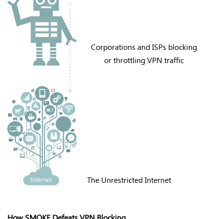
Corporations and ISPs blocking
or throttling VPN traffic
The Unrestricted Internet
How SMOKE Defeats VPN Blocking