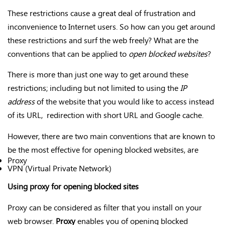
These restrictions cause a great deal of frustration and
inconvenience to Internet users. So how can you get around
these restrictions and surf the web freely? What are the
conventions that can be applied to
open blocked websites
?
There is more than just one way to get around these
restrictions; including but not limited to using the
IP
address
of the website that you would like to access instead
of its URL, redirection with short URL and Google cache.
However, there are two main conventions that are known to
be the most effective for opening blocked websites, are
Proxy
VPN (Virtual Private Network)
Using proxy for opening blocked sites
Proxy can be considered as filter that you install on your
web browser.
Proxy
enables you of opening blocked