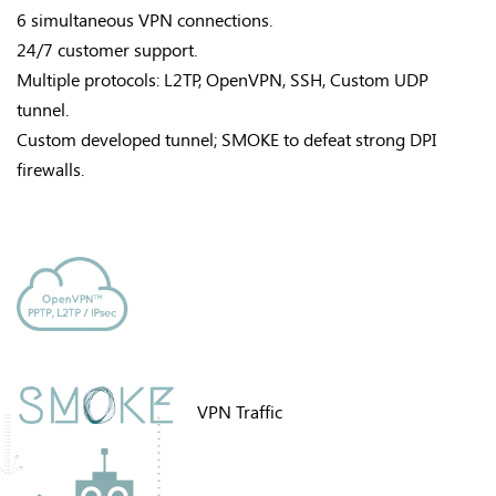
6 simultaneous VPN connections.
24/7 customer support.
Multiple protocols: L2TP, OpenVPN, SSH, Custom UDP
tunnel.
Custom developed tunnel; SMOKE to defeat strong DPI
firewalls.
VPN Traffic