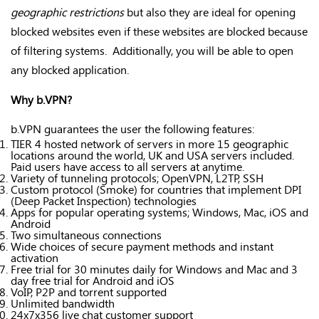
geographic restrictions
but also they are ideal for opening
blocked websites even if these websites are blocked because
of filtering systems. Additionally, you will be able to open
any blocked application.
Why b.VPN?
b.VPN guarantees the user the following features:
TIER 4 hosted network of servers in more 15 geographic
locations around the world, UK and USA servers included.
Paid users have access to all servers at anytime.
Variety of tunneling protocols; OpenVPN, L2TP, SSH
Custom protocol (Smoke) for countries that implement DPI
(Deep Packet Inspection) technologies
Apps for popular operating systems; Windows, Mac, iOS and
Android
Two simultaneous connections
Wide choices of secure payment methods and instant
activation
Free trial for 30 minutes daily for Windows and Mac and 3
day free trial for Android and iOS
VoIP, P2P and torrent supported
Unlimited bandwidth
24x7x356 live chat customer support